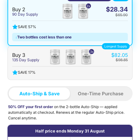
2x
$28.34
Buy 2
90 Day Supply
$65.90
SAVE 57%
↓
Two bottles cost less than one
Longest Supply
3x
Buy 3
$82.05
135 Day Supply
$98.85
SAVE 17%
Auto-Ship & Save
One-Time Purchase
50% OFF your first order
on the 2-bottle Auto-Ship — applied
automatically at checkout. Renews at the regular Auto-Ship price.
Cancel anytime.
Half price ends Monday 31 August