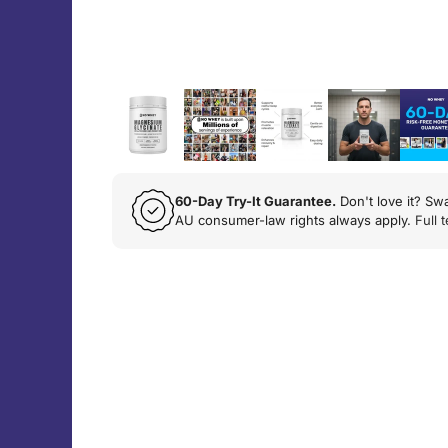
60-Day Try-It Guarantee.
Don't love it? Swa
AU consumer-law rights always apply.
Full 