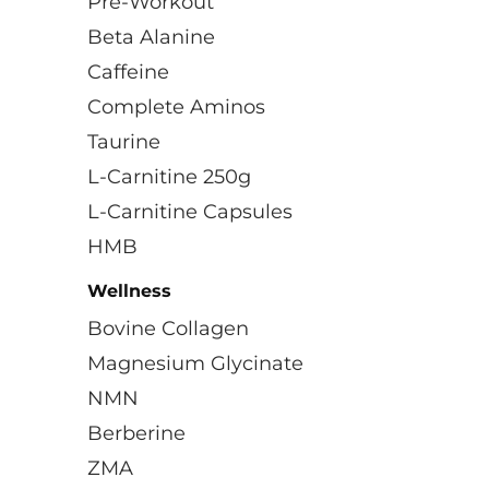
Pre-Workout
Beta Alanine
Caffeine
Complete Aminos
Taurine
L-Carnitine 250g
L-Carnitine Capsules
HMB
Wellness
Bovine Collagen
Magnesium Glycinate
NMN
Berberine
ZMA