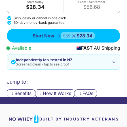
Start today
From 1 September
$28.34
$56.68
Skip, delay or cancel in one click
60-day money-back guarantee
Start Now
$28.34
$65.90
Available
FAST
AU Shipping
Independently lab-tested in NZ
Screened clean · tap to see proof
Jump to:
Benefits
How It Works
FAQs
BUILT BY INDUSTRY VETERANS