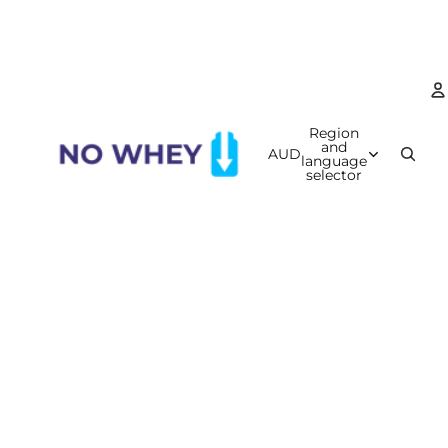
Region
A
and
AUD
language
selector