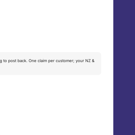
hing to post back. One claim per customer; your NZ &