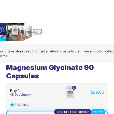
p it, take store credit, or get a refund - usually just from a photo, not
terms
.
Magnesium Glycinate 90
Capsules
1x
Buy 1
$29.66
45 Day Supply
SAVE 10%
Our Pick
50% OFF FIRST ORDER