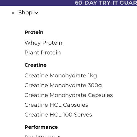
60-DAY TRY-IT GUA
Shop
Protein
Whey Protein
Plant Protein
Creatine
Creatine Monohydrate 1kg
Creatine Monohydrate 300g
Creatine Monohydrate Capsules
Creatine HCL Capsules
Creatine HCL 100 Serves
Performance