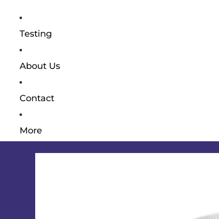
Testing
About Us
Contact
More